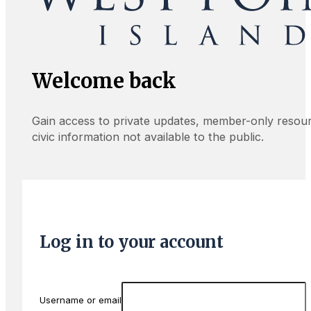
Welcome back
Gain access to private updates, member-only resou
civic information not available to the public.
Log in to your account
Username or email