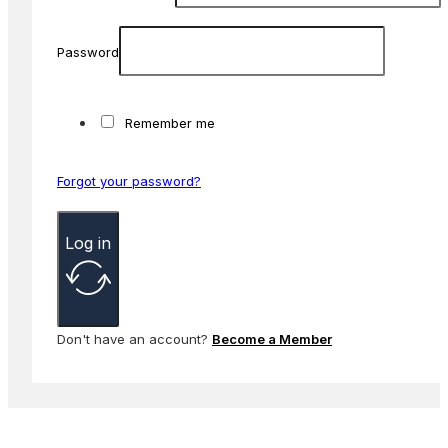
Password
Remember me
Forgot your password?
Log in
Don't have an account?
Become a Member