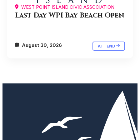
WEST POINT ISLAND CIVIC ASSOCIATION
Last Day WPI Bay Beach Open
August 30, 2026
ATTEND