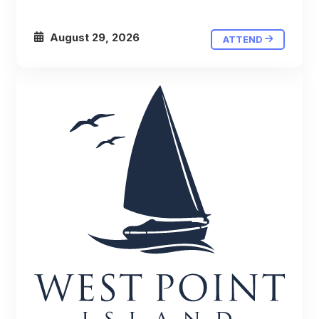
August 29, 2026
ATTEND