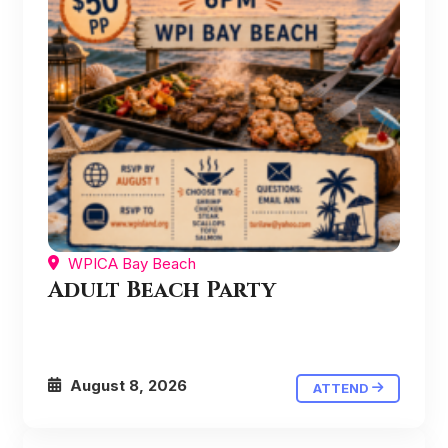
WPICA Bay Beach
Adult Beach Party
August 8, 2026
ATTEND