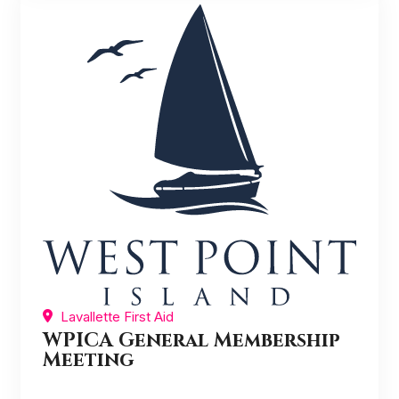
Lavallette First Aid
WPICA General Membership
Meeting