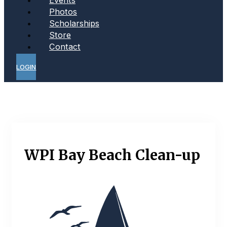
Photos
Scholarships
Store
Contact
LOGIN
WPI Bay Beach Clean-up