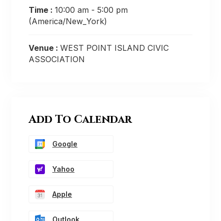
Time :
10:00 am - 5:00 pm
(America/New_York)
Venue :
WEST POINT ISLAND CIVIC
ASSOCIATION
Add To Calendar
Google
Yahoo
Apple
Outlook