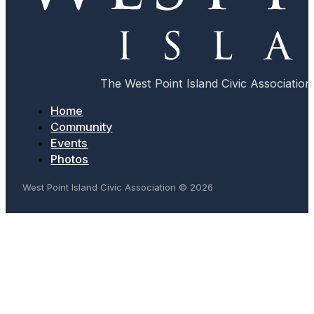
The West Point Island Civic Association 
Home
Community
Events
Photos
West Point Island Civic Association © 2026