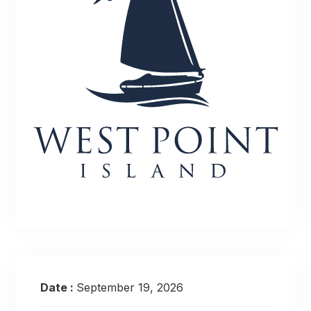
Date :
September 19, 2026