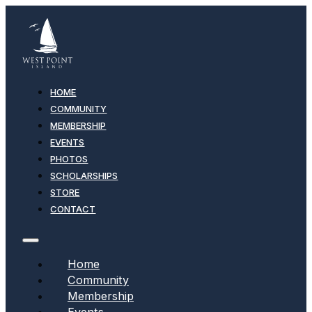
HOME
COMMUNITY
MEMBERSHIP
EVENTS
PHOTOS
SCHOLARSHIPS
STORE
CONTACT
Home
Community
Membership
Events