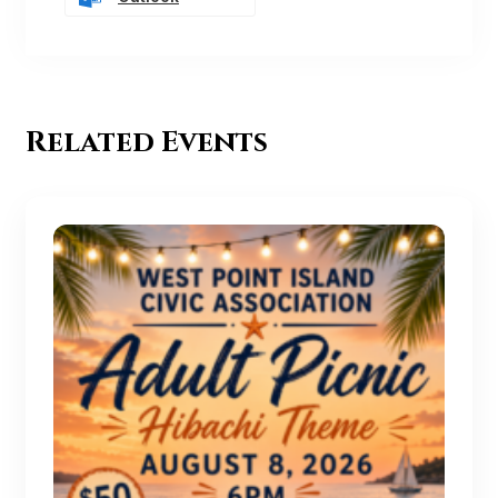
Related Events